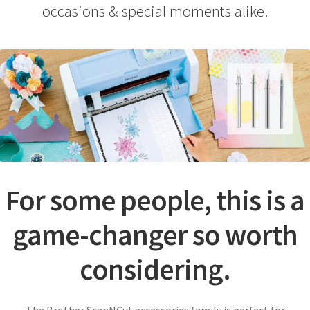
Payment Information
occasions & special moments alike.
Privacy Policy
Refund and Returns Policy
Shop
Special & Online Only Orders
Terms & Conditions
For some people, this is a
Warranty, Returns & Exchanges
game-changer so worth
considering.