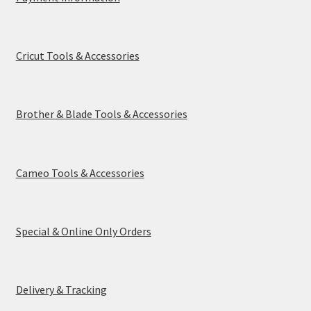
Cricut Tools & Accessories
Brother & Blade Tools & Accessories
Cameo Tools & Accessories
Special & Online Only Orders
Delivery & Tracking