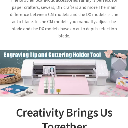
The Brother ScanNCut accessories family is perfect for
paper crafters, sewers, DIY crafters and more.The main
difference between CM models and the DX models is the
auto blade. In the CM models you manually adjust the
blade and the DX models have an auto depth selection
blade.
Creativity Brings Us
Together