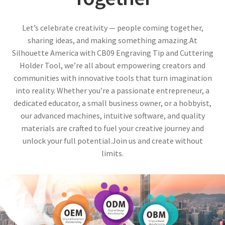
Let’s celebrate creativity — people coming together,
sharing ideas, and making something amazing.At
Silhouette America with CB09 Engraving Tip and Cuttering
Holder Tool, we’re all about empowering creators and
communities with innovative tools that turn imagination
into reality. Whether you’re a passionate entrepreneur, a
dedicated educator, a small business owner, or a hobbyist,
our advanced machines, intuitive software, and quality
materials are crafted to fuel your creative journey and
unlock your full potential.Join us and create without
limits.