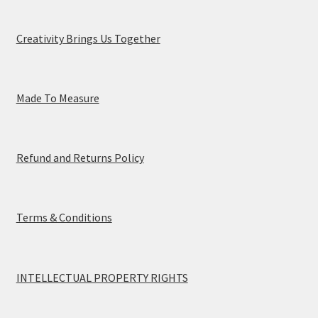
Creativity Brings Us Together
Made To Measure
Refund and Returns Policy
Terms & Conditions
INTELLECTUAL PROPERTY RIGHTS