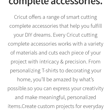
complete accessories.
Creativity Brings Us Together
Cricut offers a range of smart cutting
Cricut Tools & Accessories
complete accessories that help you fulfill
Delivery & Tracking
your DIY dreams. Every Cricut cutting
complete accessories works with a variety
How to use a Cricut complete accessories
of materials and cuts each piece of your
INTELLECTUAL PROPERTY RIGHTS
project with intricacy & precision. From
personalizing T-shirts to decorating your
Made To Measure
home, you’ll be amazed by what’s
My account
possible.so you can express your creativity
and make meaningful, personalized
News
items.Create custom projects for everyday