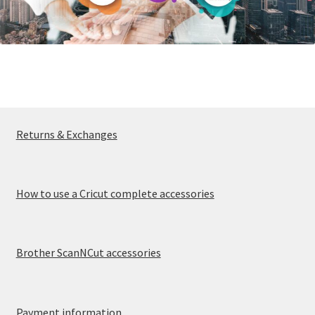
Returns & Exchanges
How to use a Cricut complete accessories
Brother ScanNCut accessories
Payment information