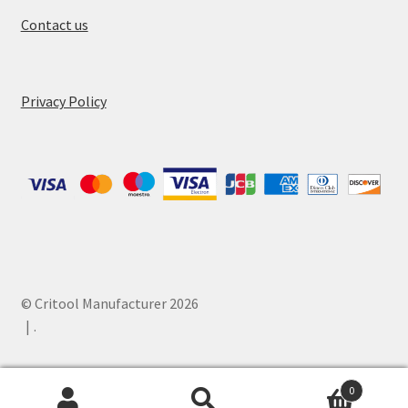
Contact us
Privacy Policy
© Critool Manufacturer 2026
.
0