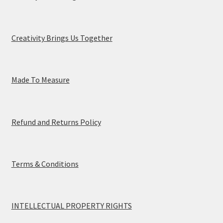
Creativity Brings Us Together
Made To Measure
Refund and Returns Policy
Terms & Conditions
INTELLECTUAL PROPERTY RIGHTS