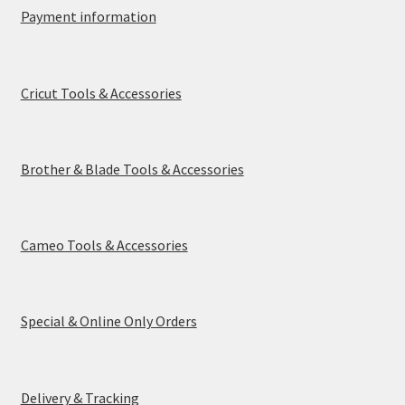
Payment Information
Payment information
Privacy Policy
Cricut Tools & Accessories
Refund and Returns Policy
Shop
Brother & Blade Tools & Accessories
Special & Online Only Orders
Terms & Conditions
Cameo Tools & Accessories
Warranty, Returns & Exchanges
Special & Online Only Orders
Delivery & Tracking