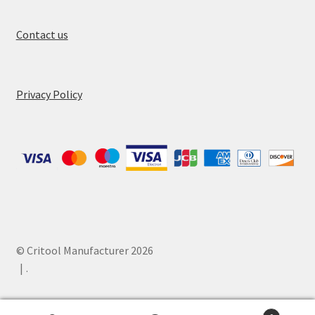
Contact us
Privacy Policy
© Critool Manufacturer 2026
.