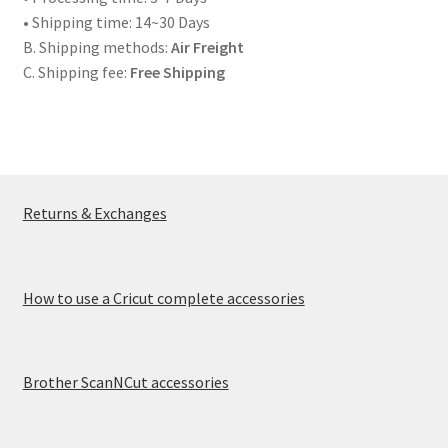
• Shipping time: 14~30 Days
Creativity Brings Us Together
B. Shipping methods:
Air Freight
C. Shipping fee:
Free Shipping
Cricut Tools & Accessories
Delivery & Tracking
How to use a Cricut complete accessories
Returns & Exchanges
INTELLECTUAL PROPERTY RIGHTS
Made To Measure
How to use a Cricut complete accessories
My account
Brother ScanNCut accessories
News