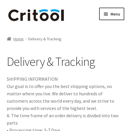
Skip
Skip
Menu
to
to
navigation
content
Home
Home
Delivery & Tracking
Brother & Blade Tools & Accessories
Delivery & Tracking
Brother ScanNCut accessories
Cameo Tools & Accessories
SHIPPING INFORMATION
Our goal is to offer you the best shipping options, no
Cart
matter where you live. We deliver to hundreds of
customers across the world every day, and we strive to
Checkout
provide you with services of the highest level.
A. The time frame of an order delivery is divided into two
parts:
Contact us
• Processing time: 3-7 Days