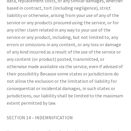
data, replacement costs, or any similar damages, whether
based in contract, tort (including negligence), strict
liability or otherwise, arising from your use of any of the
service or any products procured using the service, or for
any other claim related in any way to your use of the
service or any product, including, but not limited to, any
errors or omissions in any content, or any loss or damage
of any kind incurred as a result of the use of the service or
any content (or product) posted, transmitted, or
otherwise made available via the service, even if advised of
their possibility. Because some states or jurisdictions do
not allow the exclusion or the limitation of liability for
consequential or incidental damages, in such states or
jurisdictions, our liability shall be limited to the maximum
extent permitted by law.
SECTION 14 – INDEMNIFICATION