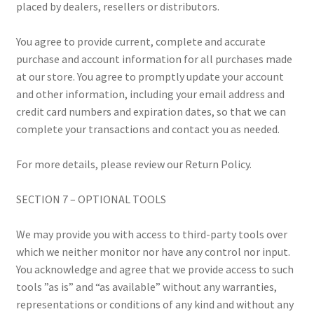
placed by dealers, resellers or distributors.
You agree to provide current, complete and accurate
purchase and account information for all purchases made
at our store. You agree to promptly update your account
and other information, including your email address and
credit card numbers and expiration dates, so that we can
complete your transactions and contact you as needed.
For more details, please review our Return Policy.
SECTION 7 – OPTIONAL TOOLS
We may provide you with access to third-party tools over
which we neither monitor nor have any control nor input.
You acknowledge and agree that we provide access to such
tools ”as is” and “as available” without any warranties,
representations or conditions of any kind and without any