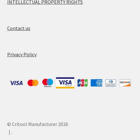
INTELLECTUAL PROPERTY RIGHTS
Contact us
Privacy Policy
© Critool Manufacturer 2026
.