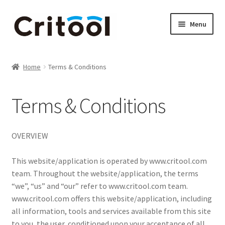
Skip
Skip
Menu
to
to
navigation
content
Home
Home
Terms & Conditions
Brother & Blade Tools & Accessories
Terms & Conditions
Brother ScanNCut accessories
Cameo Tools & Accessories
OVERVIEW
Cart
This website/application is operated by www.critool.com
team. Throughout the website/application, the terms
Checkout
“we”, “us” and “our” refer to www.critool.com team.
www.critool.com offers this website/application, including
all information, tools and services available from this site
Contact us
to you, the user, conditioned upon your acceptance of all