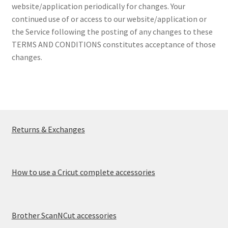
website/application periodically for changes. Your
continued use of or access to our website/application or
the Service following the posting of any changes to these
TERMS AND CONDITIONS constitutes acceptance of those
changes.
Returns & Exchanges
How to use a Cricut complete accessories
Brother ScanNCut accessories