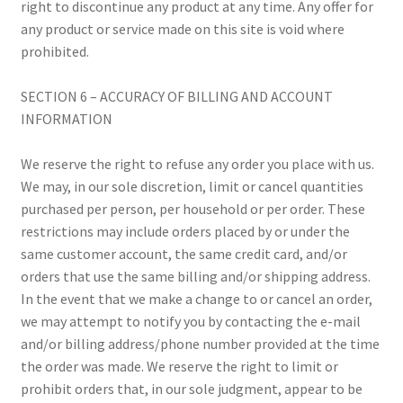
right to discontinue any product at any time. Any offer for
any product or service made on this site is void where
prohibited.
SECTION 6 – ACCURACY OF BILLING AND ACCOUNT
INFORMATION
We reserve the right to refuse any order you place with us.
We may, in our sole discretion, limit or cancel quantities
purchased per person, per household or per order. These
restrictions may include orders placed by or under the
same customer account, the same credit card, and/or
orders that use the same billing and/or shipping address.
In the event that we make a change to or cancel an order,
we may attempt to notify you by contacting the e-mail
and/or billing address/phone number provided at the time
the order was made. We reserve the right to limit or
prohibit orders that, in our sole judgment, appear to be