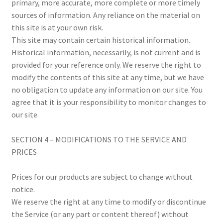
primary, more accurate, more complete or more timely
sources of information. Any reliance on the material on
this site is at your own risk.
This site may contain certain historical information.
Historical information, necessarily, is not current and is
provided for your reference only. We reserve the right to
modify the contents of this site at any time, but we have
no obligation to update any information on our site. You
agree that it is your responsibility to monitor changes to
our site.
SECTION 4 – MODIFICATIONS TO THE SERVICE AND
PRICES
Prices for our products are subject to change without
notice.
We reserve the right at any time to modify or discontinue
the Service (or any part or content thereof) without