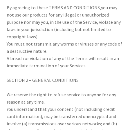
By agreeing to these TERMS AND CONDITIONS,you may
not use our products for any illegal or unauthorized
purpose nor may you, in the use of the Service, violate any
laws in your jurisdiction (including but not limited to
copyright laws).
You must not transmit any worms or viruses or any code of
a destructive nature.
A breach or violation of any of the Terms will result in an
immediate termination of your Services.
SECTION 2 – GENERAL CONDITIONS
We reserve the right to refuse service to anyone for any
reason at any time.
You understand that your content (not including credit
card information), may be transferred unencrypted and
involve (a) transmissions over various networks; and (b)