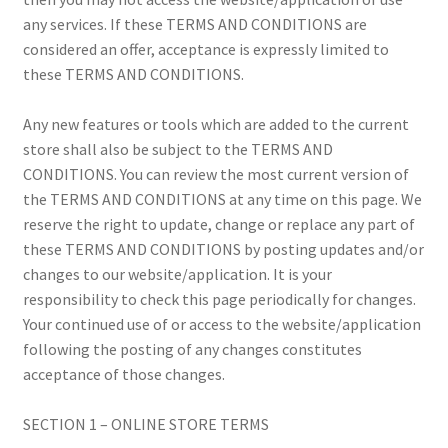
Payment Information
any services. If these TERMS AND CONDITIONS are
considered an offer, acceptance is expressly limited to
Privacy Policy
these TERMS AND CONDITIONS.
Refund and Returns Policy
Any new features or tools which are added to the current
store shall also be subject to the TERMS AND
Shop
CONDITIONS. You can review the most current version of
the TERMS AND CONDITIONS at any time on this page. We
Special & Online Only Orders
reserve the right to update, change or replace any part of
these TERMS AND CONDITIONS by posting updates and/or
Terms & Conditions
changes to our website/application. It is your
responsibility to check this page periodically for changes.
Warranty, Returns & Exchanges
Your continued use of or access to the website/application
following the posting of any changes constitutes
acceptance of those changes.
SECTION 1 – ONLINE STORE TERMS