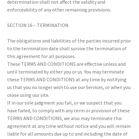
determination shall not affect the validity and
enforceability of any other remaining provisions.
SECTION 16 – TERMINATION
The obligations and liabilities of the parties incurred prior
to the termination date shall survive the termination of
this agreement for all purposes.
These TERMS AND CONDITIONS are effective unless and
until terminated by either you or us. You may terminate
these TERMS AND CONDITIONS at any time by notifying
us that you no longer wish to use our Services, or when you
cease using our site.
If in our sole judgment you fail, or we suspect that you
have failed, to comply with any term or provision of these
TERMS AND CONDITIONS, we also may terminate this
agreement at any time without notice and you will remain
liable for all amounts due up to and including the date of