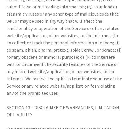
submit false or misleading information; (g) to upload or
transmit viruses or any other type of malicious code that
will or may be used in any way that will affect the
functionality or operation of the Service or of any related
website/application, other websites, or the Internet; (h)
to collect or track the personal information of others; (i)
to spam, phish, pharm, pretext, spider, crawl, or scrape; (j)
for any obscene or immoral purpose; or (k) to interfere
with or circumvent the security features of the Service or
any related website/application, other websites, or the
Internet. We reserve the right to terminate your use of the
Service or any related website/application for violating
any of the prohibited uses.
SECTION 13 – DISCLAIMER OF WARRANTIES; LIMITATION
OF LIABILITY
You agree that from time to time we may remove the