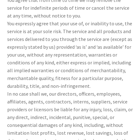
service for indefinite periods of time or cancel the service
at any time, without notice to you.
You expressly agree that your use of, or inability to use, the
service is at your sole risk. The service and all products and
services delivered to you through the service are (except as
expressly stated by us) provided ‘as is’ and ‘as available’ for
your use, without any representation, warranties or
conditions of any kind, either express or implied, including
all implied warranties or conditions of merchantability,
merchantable quality, fitness for a particular purpose,
durability, title, and non-infringement.
In no case shall we, our directors, officers, employees,
affiliates, agents, contractors, interns, suppliers, service
providers or licensors be liable for any injury, loss, claim, or
any direct, indirect, incidental, punitive, special, or
consequential damages of any kind, including, without
limitation lost profits, lost revenue, lost savings, loss of