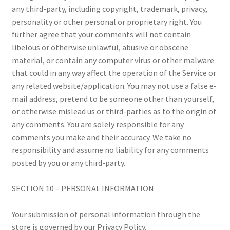
any third-party, including copyright, trademark, privacy,
personality or other personal or proprietary right. You
further agree that your comments will not contain
libelous or otherwise unlawful, abusive or obscene
material, or contain any computer virus or other malware
that could in any way affect the operation of the Service or
any related website/application. You may not use a false e-
mail address, pretend to be someone other than yourself,
or otherwise mislead us or third-parties as to the origin of
any comments. You are solely responsible for any
comments you make and their accuracy. We take no
responsibility and assume no liability for any comments
posted by you or any third-party.
SECTION 10 – PERSONAL INFORMATION
Your submission of personal information through the
store is governed by our Privacy Policy.