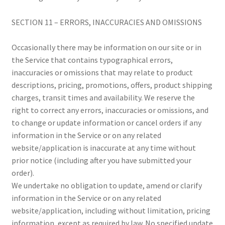
SECTION 11 – ERRORS, INACCURACIES AND OMISSIONS
Occasionally there may be information on our site or in
the Service that contains typographical errors,
inaccuracies or omissions that may relate to product
descriptions, pricing, promotions, offers, product shipping
charges, transit times and availability. We reserve the
right to correct any errors, inaccuracies or omissions, and
to change or update information or cancel orders if any
information in the Service or on any related
website/application is inaccurate at any time without
prior notice (including after you have submitted your
order).
We undertake no obligation to update, amend or clarify
information in the Service or on any related
website/application, including without limitation, pricing
information, except as required by law. No specified update