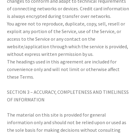
changes to conform and adapt to technical requirements
of connecting networks or devices. Credit card information
is always encrypted during transfer over networks.
You agree not to reproduce, duplicate, copy, sell, resell or
exploit any portion of the Service, use of the Service, or
access to the Service or any contact on the
website/application through which the service is provided,
without express written permission by us.
The headings used in this agreement are included for
convenience only and will not limit or otherwise affect
these Terms.
SECTION 3 – ACCURACY, COMPLETENESS AND TIMELINESS
OF INFORMATION
The material on this site is provided for general
information only and should not be relied upon or used as
the sole basis for making decisions without consulting