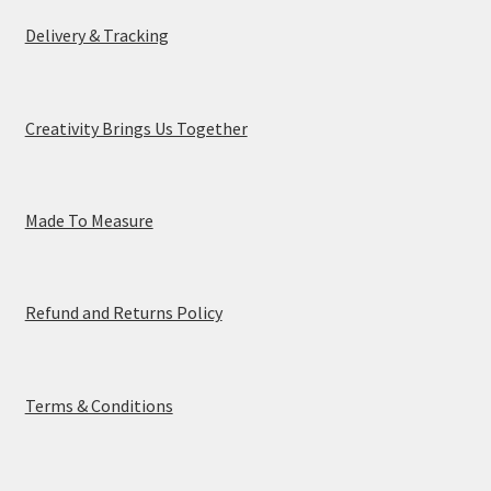
Delivery & Tracking
Creativity Brings Us Together
Made To Measure
Refund and Returns Policy
Terms & Conditions