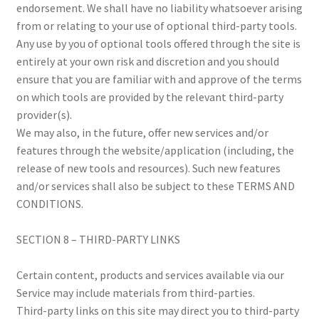
endorsement. We shall have no liability whatsoever arising
from or relating to your use of optional third-party tools.
Any use by you of optional tools offered through the site is
entirely at your own risk and discretion and you should
ensure that you are familiar with and approve of the terms
on which tools are provided by the relevant third-party
provider(s).
We may also, in the future, offer new services and/or
features through the website/application (including, the
release of new tools and resources). Such new features
and/or services shall also be subject to these TERMS AND
CONDITIONS.
SECTION 8 – THIRD-PARTY LINKS
Certain content, products and services available via our
Service may include materials from third-parties.
Third-party links on this site may direct you to third-party