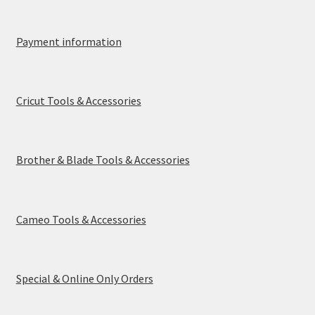
Payment information
Cricut Tools & Accessories
Brother & Blade Tools & Accessories
Cameo Tools & Accessories
Special & Online Only Orders