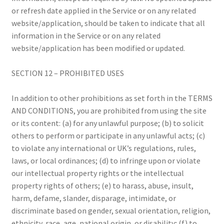
or refresh date applied in the Service or on any related
website/application, should be taken to indicate that all
information in the Service or on any related
website/application has been modified or updated.
SECTION 12 – PROHIBITED USES
In addition to other prohibitions as set forth in the TERMS
AND CONDITIONS, you are prohibited from using the site
or its content: (a) for any unlawful purpose; (b) to solicit
others to perform or participate in any unlawful acts; (c)
to violate any international or UK’s regulations, rules,
laws, or local ordinances; (d) to infringe upon or violate
our intellectual property rights or the intellectual
property rights of others; (e) to harass, abuse, insult,
harm, defame, slander, disparage, intimidate, or
discriminate based on gender, sexual orientation, religion,
ethnicity, race, age, national origin, or disability; (f) to