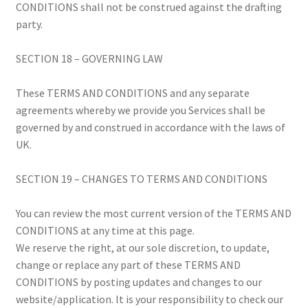
CONDITIONS shall not be construed against the drafting
party.
SECTION 18 – GOVERNING LAW
These TERMS AND CONDITIONS and any separate
agreements whereby we provide you Services shall be
governed by and construed in accordance with the laws of
UK.
SECTION 19 – CHANGES TO TERMS AND CONDITIONS
You can review the most current version of the TERMS AND
CONDITIONS at any time at this page.
We reserve the right, at our sole discretion, to update,
change or replace any part of these TERMS AND
CONDITIONS by posting updates and changes to our
website/application. It is your responsibility to check our