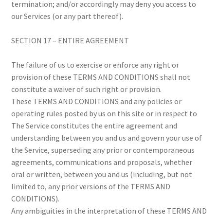
termination; and/or accordingly may deny you access to
our Services (or any part thereof).
SECTION 17 – ENTIRE AGREEMENT
The failure of us to exercise or enforce any right or
provision of these TERMS AND CONDITIONS shall not
constitute a waiver of such right or provision.
These TERMS AND CONDITIONS and any policies or
operating rules posted by us on this site or in respect to
The Service constitutes the entire agreement and
understanding between you and us and govern your use of
the Service, superseding any prior or contemporaneous
agreements, communications and proposals, whether
oral or written, between you and us (including, but not
limited to, any prior versions of the TERMS AND
CONDITIONS).
Any ambiguities in the interpretation of these TERMS AND