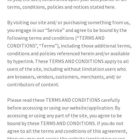
terms, conditions, policies and notices stated here.
Creativity Brings Us Together
By visiting our site and/ or purchasing something from us,
Cricut Tools & Accessories
you engage in our “Service” and agree to be bound by the
following terms and conditions (“TERMS AND
Delivery & Tracking
CONDITIONS”, “Terms”), including those additional terms,
conditions and policies referenced herein and/or available
How to use a Cricut complete accessories
by hyperlink. These TERMS AND CONDITIONS apply to all
users of the site, including without limitation users who
INTELLECTUAL PROPERTY RIGHTS
are browsers, vendors, customers, merchants, and/ or
contributors of content.
Made To Measure
Please read these TERMS AND CONDITIONS carefully
My account
before accessing or using our website/application. By
accessing or using any part of the site, you agree to be
bound by these TERMS AND CONDITIONS. If you do not
News
agree to all the terms and conditions of this agreement,
then you may not access the website/application or use