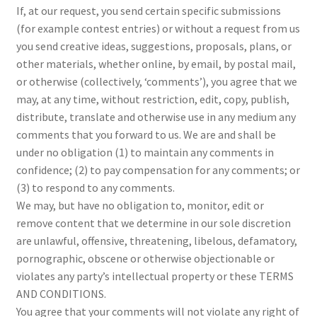
If, at our request, you send certain specific submissions
(for example contest entries) or without a request from us
you send creative ideas, suggestions, proposals, plans, or
other materials, whether online, by email, by postal mail,
or otherwise (collectively, ‘comments’), you agree that we
may, at any time, without restriction, edit, copy, publish,
distribute, translate and otherwise use in any medium any
comments that you forward to us. We are and shall be
under no obligation (1) to maintain any comments in
confidence; (2) to pay compensation for any comments; or
(3) to respond to any comments.
We may, but have no obligation to, monitor, edit or
remove content that we determine in our sole discretion
are unlawful, offensive, threatening, libelous, defamatory,
pornographic, obscene or otherwise objectionable or
violates any party’s intellectual property or these TERMS
AND CONDITIONS.
You agree that your comments will not violate any right of