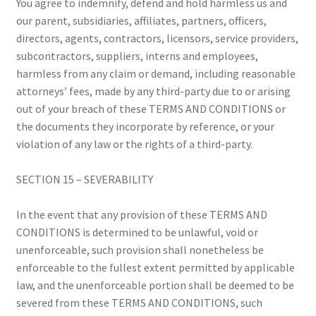
You agree to indemnify, defend and hold harmless us and
our parent, subsidiaries, affiliates, partners, officers,
directors, agents, contractors, licensors, service providers,
subcontractors, suppliers, interns and employees,
harmless from any claim or demand, including reasonable
attorneys’ fees, made by any third-party due to or arising
out of your breach of these TERMS AND CONDITIONS or
the documents they incorporate by reference, or your
violation of any law or the rights of a third-party.
SECTION 15 – SEVERABILITY
In the event that any provision of these TERMS AND
CONDITIONS is determined to be unlawful, void or
unenforceable, such provision shall nonetheless be
enforceable to the fullest extent permitted by applicable
law, and the unenforceable portion shall be deemed to be
severed from these TERMS AND CONDITIONS, such