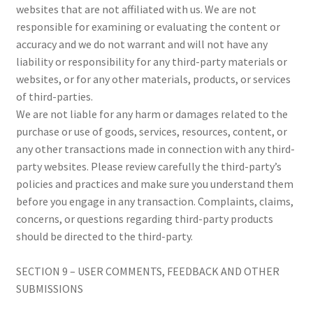
websites that are not affiliated with us. We are not
responsible for examining or evaluating the content or
accuracy and we do not warrant and will not have any
liability or responsibility for any third-party materials or
websites, or for any other materials, products, or services
of third-parties.
We are not liable for any harm or damages related to the
purchase or use of goods, services, resources, content, or
any other transactions made in connection with any third-
party websites. Please review carefully the third-party’s
policies and practices and make sure you understand them
before you engage in any transaction. Complaints, claims,
concerns, or questions regarding third-party products
should be directed to the third-party.
SECTION 9 – USER COMMENTS, FEEDBACK AND OTHER
SUBMISSIONS