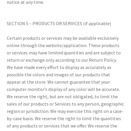
notice at any time.
SECTION 5 – PRODUCTS OR SERVICES (if applicable)
Certain products or services may be available exclusively
online through the website/application. These products
or services may have limited quantities and are subject to
return or exchange only according to our Return Policy.
We have made every effort to display as accurately as
possible the colors and images of our products that
appear at the store. We cannot guarantee that your
computer monitor’s display of any color will be accurate.
We reserve the right, but are not obligated, to limit the
sales of our products or Services to any person, geographic
region or jurisdiction. We may exercise this right on a case-
by-case basis. We reserve the right to limit the quantities
of any products or services that we offer. We reserve the